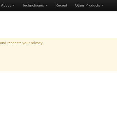
About
Technologies
Recent
Other Products
and respects your privacy.