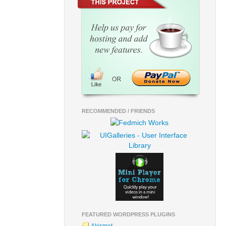
RECOMMENDED / FRIENDS
FEATURED WORDPRESS PLUGINS