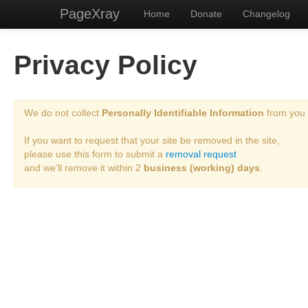
PageXray
Home
Donate
Changelog
Privacy Policy
We do not collect
Personally Identifiable Information
from you 
If you want to request that your site be removed in the site,
please use this form to submit a
removal request
and we'll remove it within 2
business (working) days
.