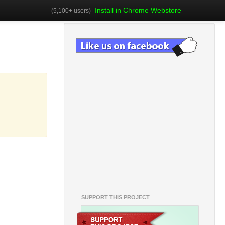
Install in Chrome Webstore
(5,100+ users)
SUPPORT THIS PROJECT